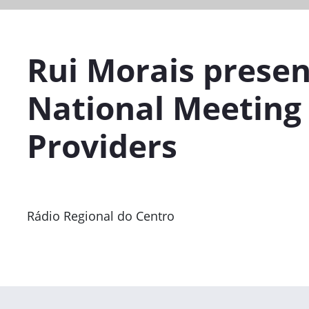
Rui Morais presen
National Meeting 
Providers
Rádio Regional do Centro
Previous