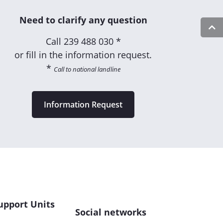
Need to clarify any question
Call
239 488 030 *
or fill in the information request.
*
Call to national landline
Information Request
upport Units
Social networks