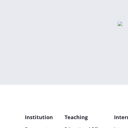
Institution
Teaching
Inter