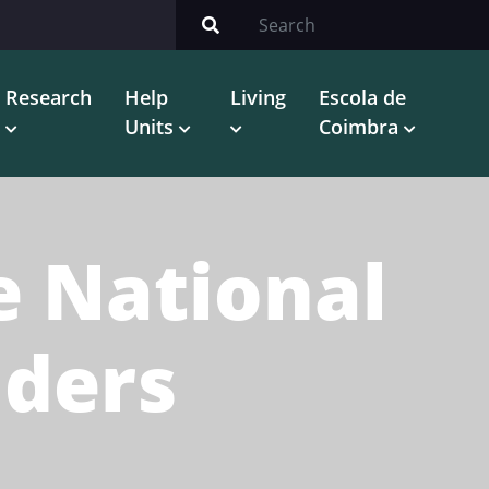
Research
Help
Living
Escola de
Units
Coimbra
e National
iders