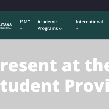
ISMT
Academic
International
Programs
resent at th
Student Prov