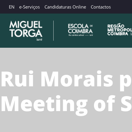
EN
e-Serviços
Candidaturas Online
Contactos
Rui Morais p
Meeting of 