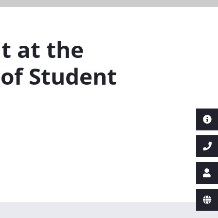
t at the
of Student
Next