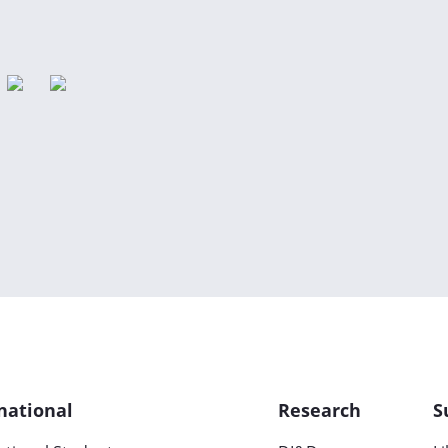
national
Research
S