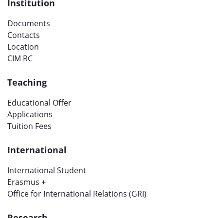
Institution
Documents
Contacts
Location
CIM RC
Teaching
Educational Offer
Applications
Tuition Fees
International
International Student
Erasmus +
Office for International Relations (GRI)
Research