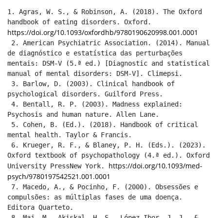
1. Agras, W. S., & Robinson, A. (2018). The Oxford 
handbook of eating disorders. Oxford. 
https://doi.org/10.1093/oxfordhb/9780190620998.001.0001
 2. American Psychiatric Association. (2014). Manual 
de diagnóstico e estatística das perturbações 
mentais: DSM-V (5.ª ed.) [Diagnostic and statistical 
manual of mental disorders: DSM-V]. Climepsi.

 3. Barlow, D. (2003). Clinical handbook of 
psychological disorders. Guilford Press.

 4. Bentall, R. P. (2003). Madness explained: 
Psychosis and human nature. Allen Lane.

 5. Cohen, B. (Ed.). (2018). Handbook of critical 
mental health. Taylor & Francis.

 6. Krueger, R. F., & Blaney, P. H. (Eds.). (2023). 
Oxford textbook of psychopathology (4.ª ed.). Oxford 
https://doi.org/10.1093/med-
University PressNew York. 
psych/9780197542521.001.0001
 7. Macedo, A., & Pocinho, F. (2000). Obsessões e 
compulsões: as múltiplas fases de uma doença. 
Editora Quarteto.

 8. Maj, M., Akiskal, H. S., López-Ibor, J. J., & 