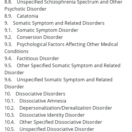
8.8. Unspecified Schizophrenia Spectrum and Other
Psychotic Disorder
8.9. Catatonia
9. Somatic Symptom and Related Disorders
9.1. Somatic Symptom Disorder
9.2. Conversion Disorder
9.3. Psychological Factors Affecting Other Medical
Conditions
9.4. Factitious Disorder
9.5. Other Specified Somatic Symptom and Related
Disorder
9.6. Unspecified Somatic Symptom and Related
Disorder
10. Dissociative Disorders
10.1. Dissociative Amnesia
10.2. Depersonalization/Derealization Disorder
10.3. Dissociative Identity Disorder
10.4. Other Specified Dissociative Disorder
10.5. Unspecified Dissociative Disorder