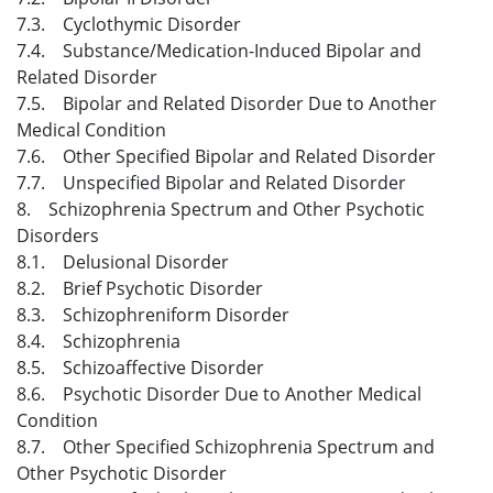
7.3. Cyclothymic Disorder
7.4. Substance/Medication-Induced Bipolar and
Related Disorder
7.5. Bipolar and Related Disorder Due to Another
Medical Condition
7.6. Other Specified Bipolar and Related Disorder
7.7. Unspecified Bipolar and Related Disorder
8. Schizophrenia Spectrum and Other Psychotic
Disorders
8.1. Delusional Disorder
8.2. Brief Psychotic Disorder
8.3. Schizophreniform Disorder
8.4. Schizophrenia
8.5. Schizoaffective Disorder
8.6. Psychotic Disorder Due to Another Medical
Condition
8.7. Other Specified Schizophrenia Spectrum and
Other Psychotic Disorder