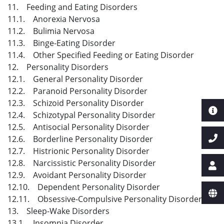
11. Feeding and Eating Disorders
11.1. Anorexia Nervosa
11.2. Bulimia Nervosa
11.3. Binge-Eating Disorder
11.4. Other Specified Feeding or Eating Disorder
12. Personality Disorders
12.1. General Personality Disorder
12.2. Paranoid Personality Disorder
12.3. Schizoid Personality Disorder
12.4. Schizotypal Personality Disorder
12.5. Antisocial Personality Disorder
12.6. Borderline Personality Disorder
12.7. Histrionic Personality Disorder
12.8. Narcissistic Personality Disorder
12.9. Avoidant Personality Disorder
12.10. Dependent Personality Disorder
12.11. Obsessive-Compulsive Personality Disorder
13. Sleep-Wake Disorders
13.1. Insomnia Disorder