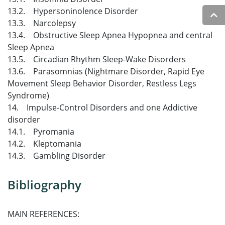
13.2. Hypersoninolence Disorder
13.3. Narcolepsy
13.4. Obstructive Sleep Apnea Hypopnea and central
Sleep Apnea
13.5. Circadian Rhythm Sleep-Wake Disorders
13.6. Parasomnias (Nightmare Disorder, Rapid Eye
Movement Sleep Behavior Disorder, Restless Legs
Syndrome)
14. Impulse-Control Disorders and one Addictive
disorder
14.1. Pyromania
14.2. Kleptomania
14.3. Gambling Disorder
Bibliography
MAIN REFERENCES: