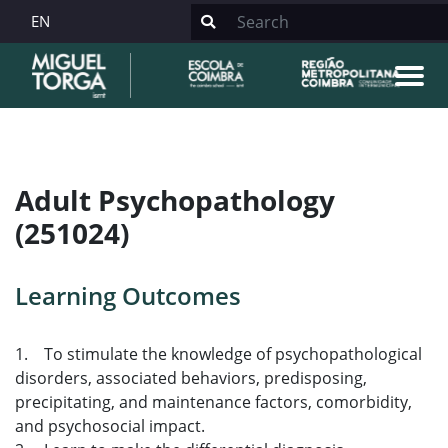
EN
Adult Psychopathology
(251024)
Learning Outcomes
1. To stimulate the knowledge of psychopathological
disorders, associated behaviors, predisposing,
precipitating, and maintenance factors, comorbidity,
and psychosocial impact.