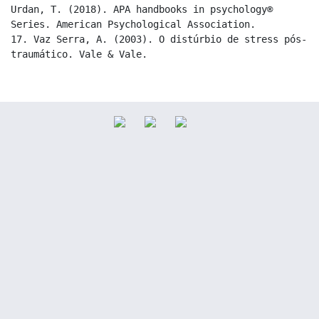
Urdan, T. (2018). APA handbooks in psychology® 
Series. American Psychological Association.

17. Vaz Serra, A. (2003). O distúrbio de stress pós-
traumático. Vale & Vale.