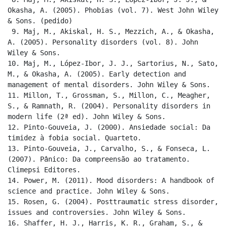
Okasha, A. (2005). Phobias (vol. 7). West John Wiley 
& Sons. (pedido)

 9. Maj, M., Akiskal, H. S., Mezzich, A., & Okasha, 
A. (2005). Personality disorders (vol. 8). John 
Wiley & Sons.

10. Maj, M., López-Ibor, J. J., Sartorius, N., Sato, 
M., & Okasha, A. (2005). Early detection and 
management of mental disorders. John Wiley & Sons.

11. Millon, T., Grossman, S., Millon, C., Meagher, 
S., & Ramnath, R. (2004). Personality disorders in 
modern life (2ª ed). John Wiley & Sons.

12. Pinto-Gouveia, J. (2000). Ansiedade social: Da 
timidez à fobia social. Quarteto.

13. Pinto-Gouveia, J., Carvalho, S., & Fonseca, L. 
(2007). Pânico: Da compreensão ao tratamento. 
Climepsi Editores.

14. Power, M. (2011). Mood disorders: A handbook of 
science and practice. John Wiley & Sons.

15. Rosen, G. (2004). Posttraumatic stress disorder, 
issues and controversies. John Wiley & Sons.

16. Shaffer, H. J., Harris, K. R., Graham, S., & 