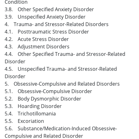
Condition
3.8. Other Specified Anxiety Disorder
3.9. Unspecified Anxiety Disorder
4. Trauma- and Stressor-Related Disorders
4.1. Posttraumatic Stress Disorder
4.2. Acute Stress Disorder
4.3. Adjustment Disorders
4.4. Other Specified Trauma- and Stressor-Related
Disorder
4.5. Unspecified Trauma- and Stressor-Related
Disorder
5. Obsessive-Compulsive and Related Disorders
5.1. Obsessive-Compulsive Disorder
5.2. Body Dysmorphic Disorder
5.3. Hoarding Disorder
5.4. Trichotillomania
5.5. Excoriation
5.6. Substance/Medication-Induced Obsessive-
Compulsive and Related Disorder