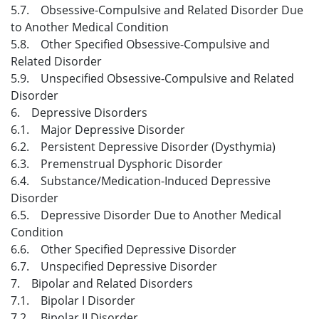
5.7. Obsessive-Compulsive and Related Disorder Due
to Another Medical Condition
5.8. Other Specified Obsessive-Compulsive and
Related Disorder
5.9. Unspecified Obsessive-Compulsive and Related
Disorder
6. Depressive Disorders
6.1. Major Depressive Disorder
6.2. Persistent Depressive Disorder (Dysthymia)
6.3. Premenstrual Dysphoric Disorder
6.4. Substance/Medication-Induced Depressive
Disorder
6.5. Depressive Disorder Due to Another Medical
Condition
6.6. Other Specified Depressive Disorder
6.7. Unspecified Depressive Disorder
7. Bipolar and Related Disorders
7.1. Bipolar I Disorder
7.2. Bipolar II Disorder