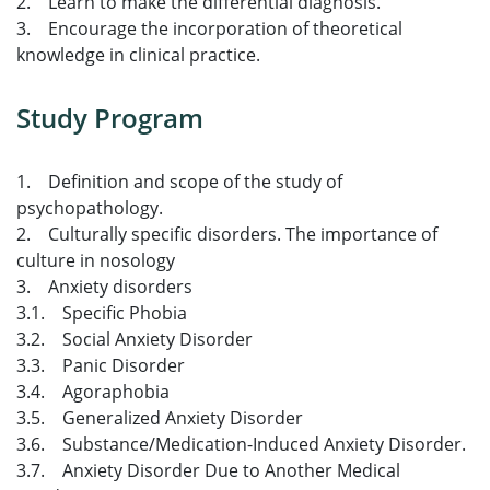
2. Learn to make the differential diagnosis.
3. Encourage the incorporation of theoretical
knowledge in clinical practice.
Study Program
1. Definition and scope of the study of
psychopathology.
2. Culturally specific disorders. The importance of
culture in nosology
3. Anxiety disorders
3.1. Specific Phobia
3.2. Social Anxiety Disorder
3.3. Panic Disorder
3.4. Agoraphobia
3.5. Generalized Anxiety Disorder
3.6. Substance/Medication-Induced Anxiety Disorder.
3.7. Anxiety Disorder Due to Another Medical