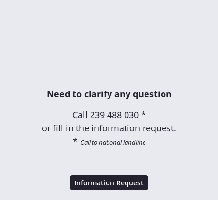
Need to clarify any question
Call
239 488 030 *
or fill in the information request.
*
Call to national landline
Information Request