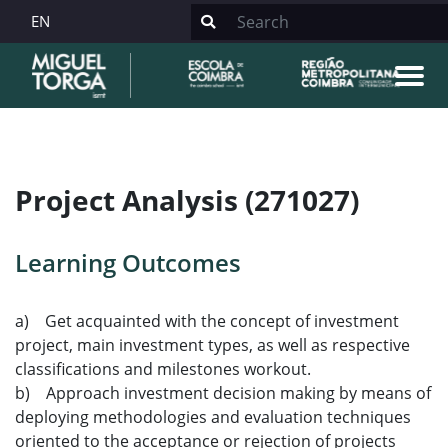
EN
Project Analysis (271027)
Learning Outcomes
a) Get acquainted with the concept of investment
project, main investment types, as well as respective
classifications and milestones workout.
b) Approach investment decision making by means of
deploying methodologies and evaluation techniques
oriented to the acceptance or rejection of projects