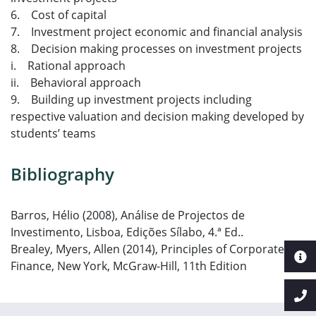
6. Cost of capital
7. Investment project economic and financial analysis
8. Decision making processes on investment projects
i. Rational approach
ii. Behavioral approach
9. Building up investment projects including
respective valuation and decision making developed by
students’ teams
Bibliography
Barros, Hélio (2008), Análise de Projectos de
Investimento, Lisboa, Edições Sílabo, 4.ª Ed..
Brealey, Myers, Allen (2014), Principles of Corporate
Finance, New York, McGraw-Hill, 11th Edition