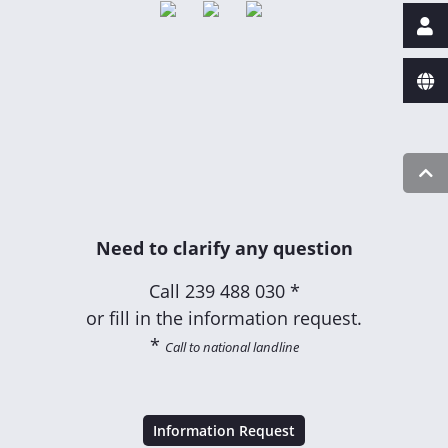
Need to clarify any question
Call
239 488 030 *
or fill in the information request.
*
Call to national landline
Information Request