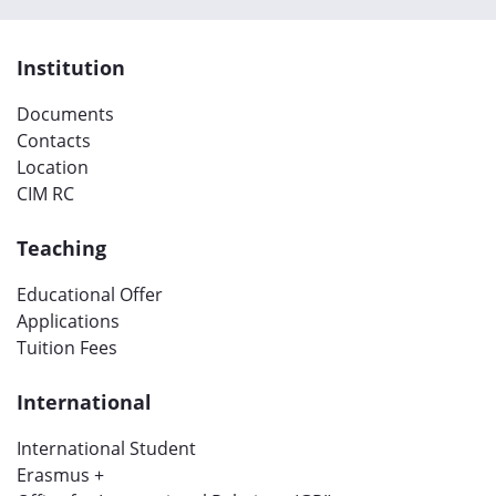
Institution
Documents
Contacts
Location
CIM RC
Teaching
Educational Offer
Applications
Tuition Fees
International
International Student
Erasmus +