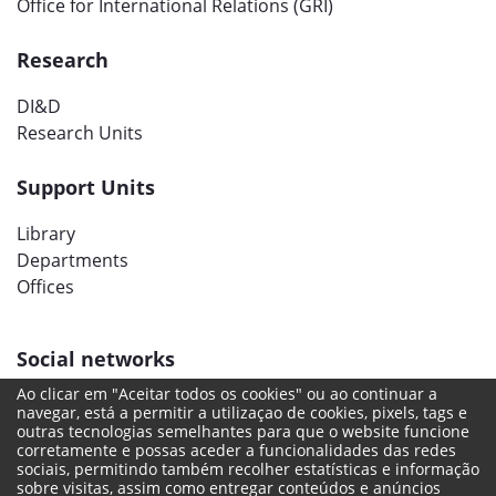
Office for International Relations (GRI)
Research
DI&D
Research Units
Support Units
Library
Departments
Offices
Social networks
Ao clicar em "Aceitar todos os cookies" ou ao continuar a
navegar, está a permitir a utilizaçao de cookies, pixels, tags e
outras tecnologias semelhantes para que o website funcione
corretamente e possas aceder a funcionalidades das redes
sociais, permitindo também recolher estatísticas e informação
sobre visitas, assim como entregar conteúdos e anúncios