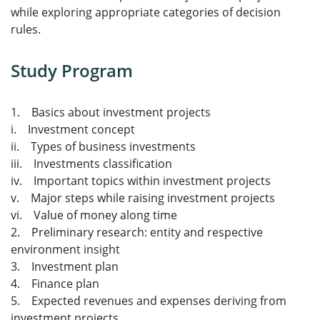
while exploring appropriate categories of decision
rules.
Study Program
1. Basics about investment projects
i. Investment concept
ii. Types of business investments
iii. Investments classification
iv. Important topics within investment projects
v. Major steps while raising investment projects
vi. Value of money along time
2. Preliminary research: entity and respective
environment insight
3. Investment plan
4. Finance plan
5. Expected revenues and expenses deriving from
investment projects