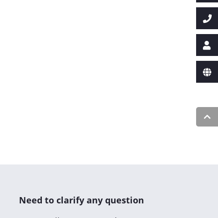
Need to clarify any question