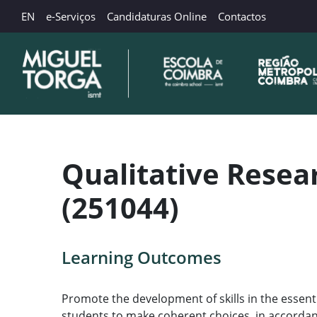
EN
e-Serviços
Candidaturas Online
Contactos
Qualitative Rese
(251044)
Learning Outcomes
Promote the development of skills in the essent
students to make coherent choices, in accordan