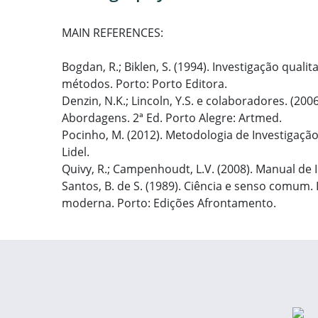
MAIN REFERENCES:
Bogdan, R.; Biklen, S. (1994). Investigação qual
métodos. Porto: Porto Editora.
Denzin, N.K.; Lincoln, Y.S. e colaboradores. (20
Abordagens. 2ª Ed. Porto Alegre: Artmed.
Pocinho, M. (2012). Metodologia de Investigaçã
Lidel.
Quivy, R.; Campenhoudt, L.V. (2008). Manual de I
Santos, B. de S. (1989). Ciência e senso comum. 
moderna. Porto: Edições Afrontamento.