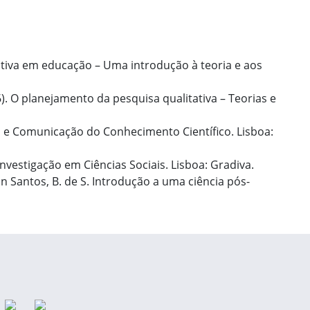
itativa em educação – Uma introdução à teoria e aos
06). O planejamento da pesquisa qualitativa – Teorias e
o e Comunicação do Conhecimento Científico. Lisboa:
nvestigação em Ciências Sociais. Lisboa: Gradiva.
In Santos, B. de S. Introdução a uma ciência pós-