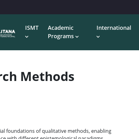
ISMT
Academic
International
Programs
arch Methods
ial foundations of qualitative methods, enabling
ce with different epistemological paradigms.