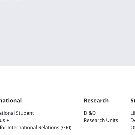
national
Research
S
ational Student
DI&D
L
us +
Research Units
D
 for International Relations (GRI)
Of