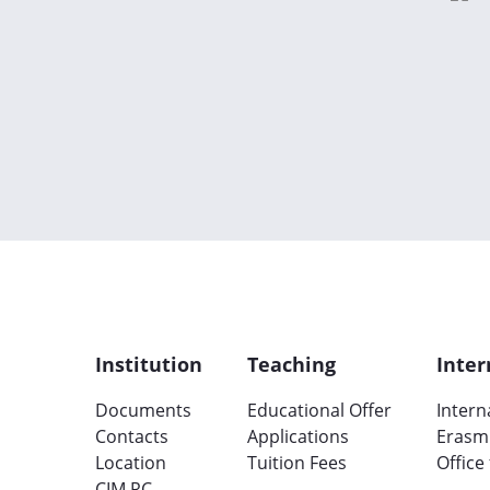
Institution
Teaching
Inter
Documents
Educational Offer
Intern
Contacts
Applications
Erasm
Location
Tuition Fees
Office
CIM RC