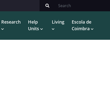
Research
Help
Living
Escola de
Units
Coimbra