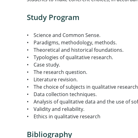
Study Program
• Science and Common Sense.
• Paradigms, methodology, methods.
• Theoretical and historical foundations.
• Typologies of qualitative research.
• Case study.
• The research question.
• Literature revision.
• The choice of subjects in qualitative researc
• Data collection techniques.
• Analysis of qualitative data and the use of so
• Validity and reliability.
• Ethics in qualitative research
Bibliography