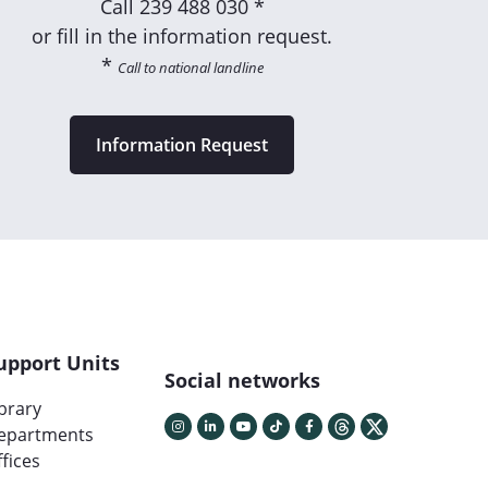
Call
239 488 030 *
or fill in the information request.
*
Call to national landline
Information Request
upport Units
Social networks
ibrary
epartments
fices